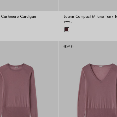
e Cashmere Cardigan
Joann Compact Milano Tank T
£225
NEW IN