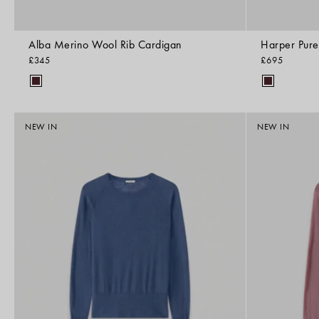
Alba Merino Wool Rib Cardigan
Harper Pur
£345
£695
NEW IN
NEW IN