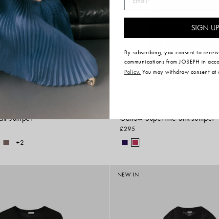
SIGN UP
By subscribing, you consent to recei
communications from JOSEPH in acc
Policy.
You may withdraw consent at 
air Jumper
Gallow Superfine Silk Jumper
£295
+2
NEW IN