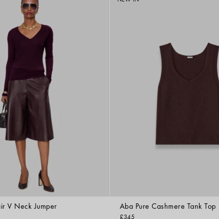
ir V Neck Jumper
Aba Pure Cashmere Tank Top
£345