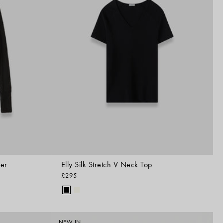
per
Elly Silk Stretch V Neck Top
£295
NEW IN