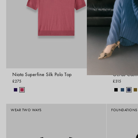
Niata Superfine Silk Polo Top
Geras Cash
£275
£315
WEAR TWO WAYS
FOUNDATIONS