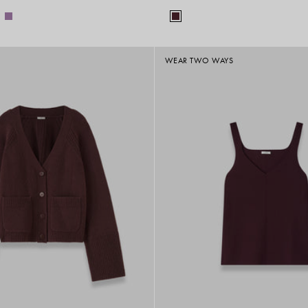
WEAR TWO WAYS