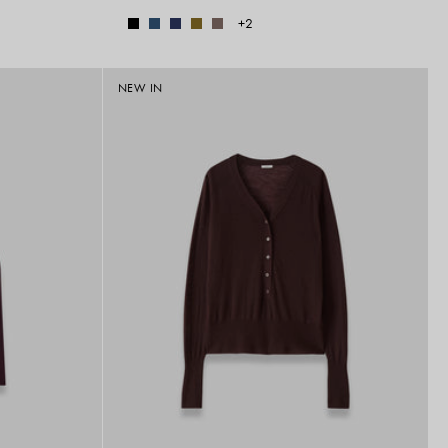
+2
NEW IN