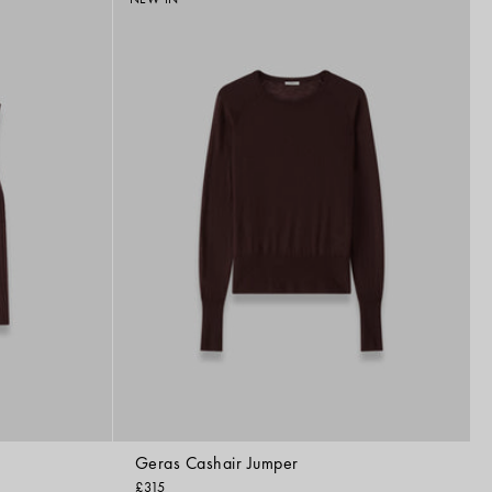
by
Geras Cashair Jumper
£315