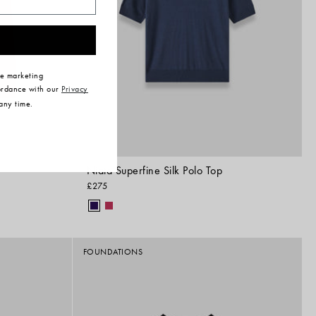
ve marketing
ordance with our
Privacy
any time.
Niata Superfine Silk Polo Top
£275
FOUNDATIONS