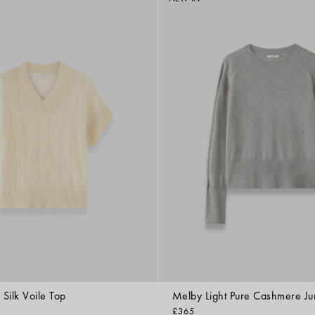
Silk Voile Top
Melby Light Pure Cashmere J
£365