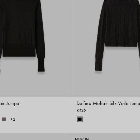
air Jumper
Delfina Mohair Silk Voile Jum
£425
+2
NEW IN