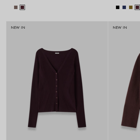
NEW IN
NEW IN