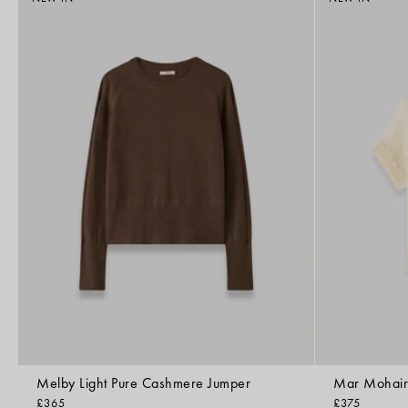
Melby Light Pure Cashmere Jumper
Mar Mohair 
£365
£375