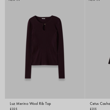
Luz Merino Wool Rib Top
Cetus Casha
£325
£315