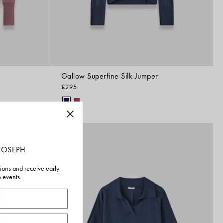
Gallow Superfine Silk Jumper
£295
NEW IN
JOSEPH
tions and receive early
e events.