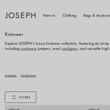
Skip
to
content
New In
Clothing
Bags & Accesso
Knitwear
Explore JOSEPH's luxury knitwear collection. Featuring an array 
including
cashmere
jumpers, wool
cardigans
, and versatile hig
Jumpers
Cardigans
FILTERS
NEW IN
NEW IN