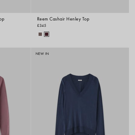
op
Reem Cashair Henley Top
£345
NEW IN