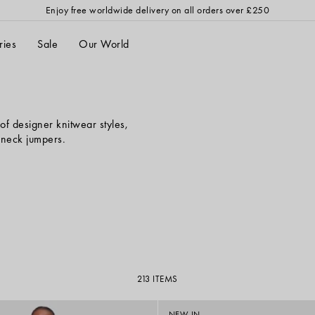
Enjoy
free worldwide delivery
on all orders over £250
ries
Sale
Our World
of designer knitwear styles,
h neck jumpers.
213 ITEMS
NEW IN