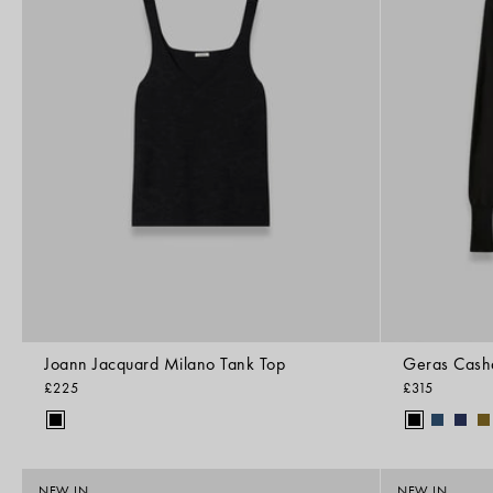
Joann Jacquard Milano Tank Top
Geras Cash
£225
£315
NEW IN
NEW IN