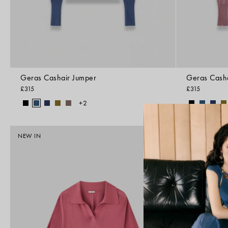
Geras Cashair Jumper
Geras Cash
£315
£315
+2
NEW IN
FOUNDATIONS