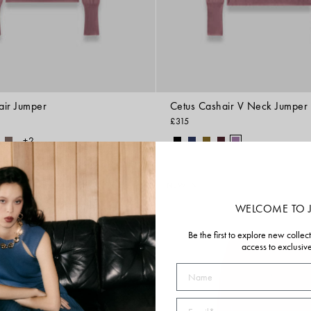
air Jumper
Cetus Cashair V Neck Jumper
£315
+2
NEW IN
WELCOME TO 
Be the first to explore new collec
access to exclusiv
Name
Email