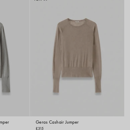
umper
Geras Cashair Jumper
£315